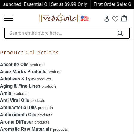
Skip
Launched: Essential Oil Set at $9.99 Only
First Order Sale: G
to
Car
Car
content
Log in
Submit
Product Collections
Absolute Oils
products
Acne Marks Products
products
Additives & Lyes
products
Aging & Fine Lines
products
Amla
products
Anti Viral Oils
products
Antibacterial Oils
products
Antioxidants Oils
products
Aroma Diffuser
products
Aromatic Raw Materials
products