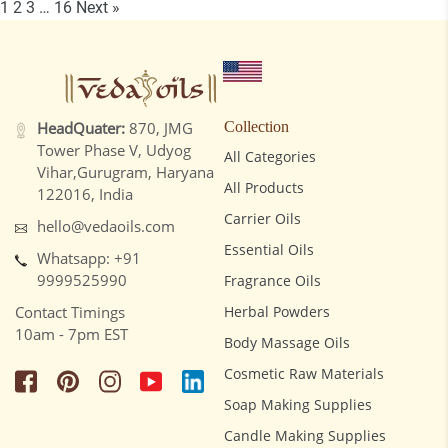
1
2
3
…
16
Next »
HeadQuater:
870, JMG
Collection
Tower Phase V, Udyog
All Categories
Vihar,Gurugram, Haryana
All Products
122016, India
Carrier Oils
hello@vedaoils.com
Essential Oils
Whatsapp: +91
9999525990
Fragrance Oils
Contact Timings
Herbal Powders
10am - 7pm EST
Body Massage Oils
Cosmetic Raw Materials
Soap Making Supplies
Candle Making Supplies