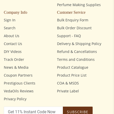
Perfume Making Supplies
Company Info
Customer Service
Sign In
Bulk Enquiry Form
Search
Bulk Order Discount
About Us
Support - FAQ
Contact Us
Delivery & Shipping Policy
DIY Videos
Refund & Cancellations
Track Order
Terms and Conditions
News & Media
Product Catalogue
Coupon Partners
Product Price List
Prestigious Clients
COA & MSDS
VedaOils Reviews
Private Label
Privacy Policy
SUBSCRIBE