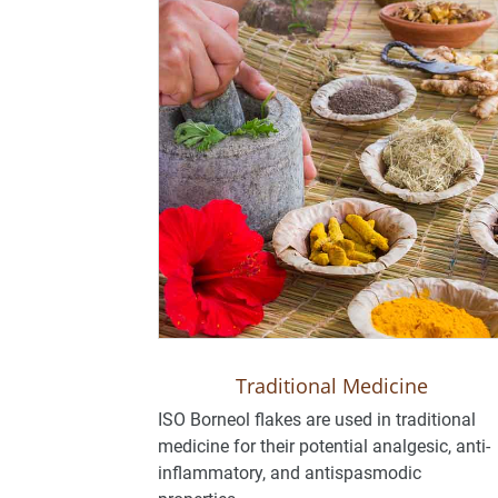
Traditional Medicine
ISO Borneol flakes are used in traditional
medicine for their potential analgesic, anti-
inflammatory, and antispasmodic