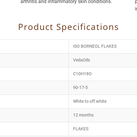
arthritis and inflammatory skin conditions.
p
Product Specifications
ISO BORNEOL FLAKES
VedaOils
C10H18O
90-17-5
White to off white
12 months
FLAKES