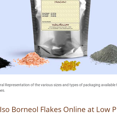
 Representation of the various sizes and types of packaging available fo
mes.
Iso Borneol Flakes Online at Low P