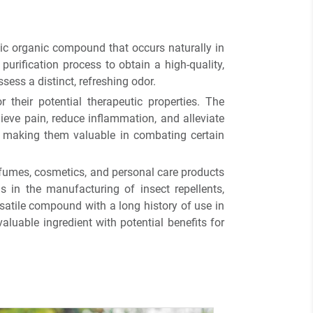
lic organic compound that occurs naturally in
purification process to obtain a high-quality,
sess a distinct, refreshing odor.
 their potential therapeutic properties. The
ieve pain, reduce inflammation, and alleviate
s, making them valuable in combating certain
erfumes, cosmetics, and personal care products
ns in the manufacturing of insect repellents,
rsatile compound with a long history of use in
aluable ingredient with potential benefits for