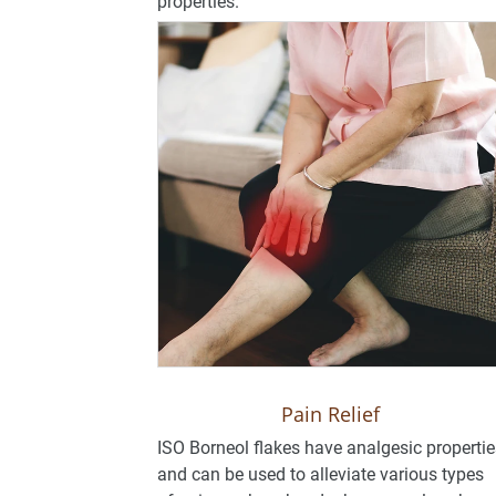
properties.
Pain Relief
ISO Borneol flakes have analgesic propertie
and can be used to alleviate various types