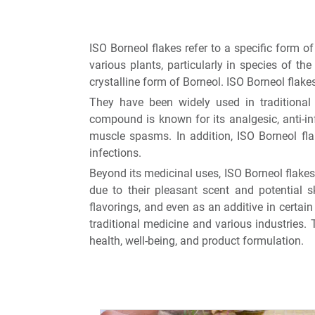
ISO Borneol flakes refer to a specific form 
various plants, particularly in species of th
crystalline form of Borneol. ISO Borneol flake
They have been widely used in traditional m
compound is known for its analgesic, anti-in
muscle spasms. In addition, ISO Borneol fla
infections.
Beyond its medicinal uses, ISO Borneol flakes
due to their pleasant scent and potential sk
flavorings, and even as an additive in certai
traditional medicine and various industries. 
health, well-being, and product formulation.