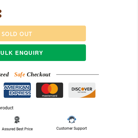
SOLD OUT
BULK ENQUIRY
teed
Safe
Checkout
NETWORK
product
Customer Support
Assured Best Price