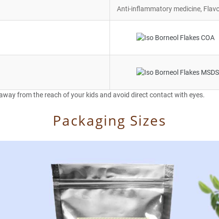
Anti-inflammatory medicine, Flavo
 away from the reach of your kids and avoid direct contact with eyes.
Packaging Sizes