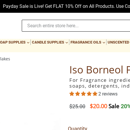
 is Live! Get FLAT 10% Off on All Products. Use Code: PAYDAY
PAND
EXPAND
EXPAND
EXPAND
OAP SUPPLIES
CANDLE SUPPLIES
FRAGRANCE OILS
UNSCENTED
Flakes
Iso Borneol 
For Fragrance ingredie
soaps, detergents, ind
2 reviews
$20.00
Regular
Sale
20%
$25.00
price
Quantity