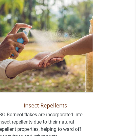
Insect Repellents
SO Borneol flakes are incorporated into
nsect repellents due to their natural
epellent properties, helping to ward off