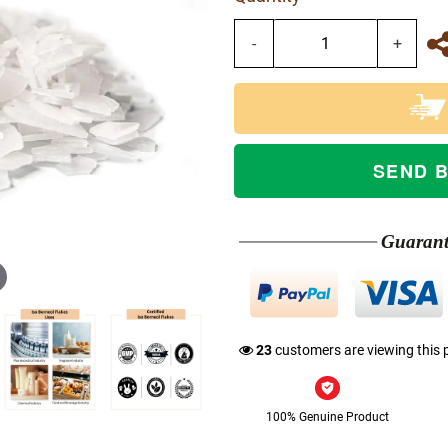
-
+
SEND 
Guaran
23
customers are viewing this 
100% Genuine Product