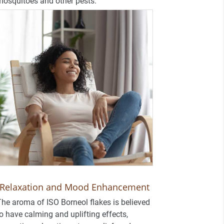
osquitoes and other pests.
Relaxation and Mood Enhancement
he aroma of ISO Borneol flakes is believed
o have calming and uplifting effects,