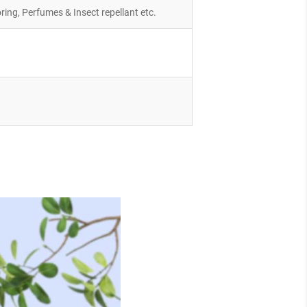
ring, Perfumes & Insect repellant etc.