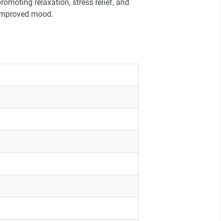
romoting relaxation, stress relief, and
improved mood.