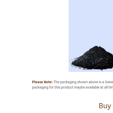
Please Note:
The packaging shown above is a General
packaging for this product maybe available at all ti
Buy 