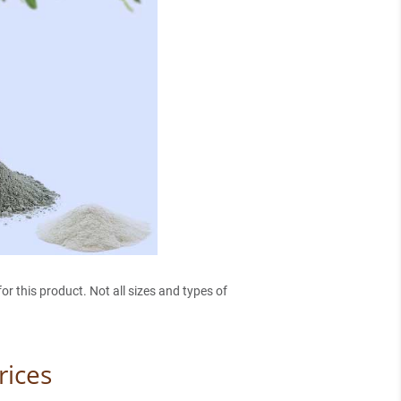
r this product. Not all sizes and types of
rices