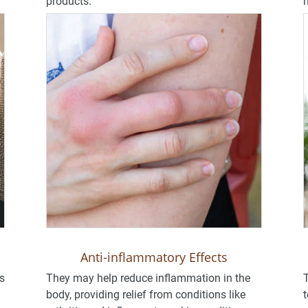
products.
m
Anti-inflammatory Effects
s
They may help reduce inflammation in the
T
body, providing relief from conditions like
t