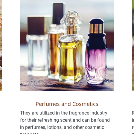
Perfumes and Cosmetics
They are utilized in the fragrance industry
I
for their refreshing scent and can be found
i
in perfumes, lotions, and other cosmetic
r