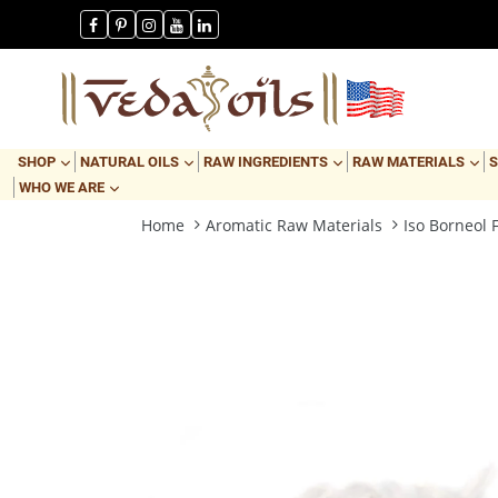
Skip
Payday Sale
to
content
EXPAND
EXPAND
EXPAND
EX
SHOP
NATURAL OILS
RAW INGREDIENTS
RAW MATERIALS
S
EXPAND
WHO WE ARE
Home
Aromatic Raw Materials
Iso Borneol 