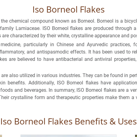
Iso Borneol Flakes
of the chemical compound known as Borneol. Borneol is a bicyc
e family Lamiaceae. ISO Borneol flakes are produced through a 
s are characterized by their white, crystalline appearance and pos
edicine, particularly in Chinese and Ayurvedic practices, for
flammatory, and antispasmodic effects. It has been used to rel
kes are believed to have antibacterial and antiviral propertie
 are also utilized in various industries. They can be found in p
in benefits. Additionally, ISO Borneol flakes have applicatio
n foods and beverages. In summary, ISO Borneol flakes are a ve
Their crystalline form and therapeutic properties make them a v
Iso Borneol Flakes Benefits & Uses