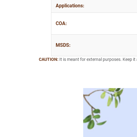
Applications:
COA:
MSDS:
CAUTION:
It is meant for external purposes. Keep it