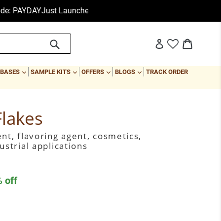
Just Launched: Essential Oil Set at $9.99 Only
First Order Sale:
Submit
Cart
Cart
Log in
EXPAND
EXPAND
EXPAND
EXPAND
 BASES
SAMPLE KITS
OFFERS
BLOGS
TRACK ORDER
Flakes
nt, flavoring agent, cosmetics,
ustrial applications
 off