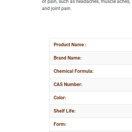
of pain, such as headaches, muscle aches,
and joint pain.
Product Name :
Brand Name:
Chemical Formula:
CAS Number:
Color:
Shelf Life:
Form: