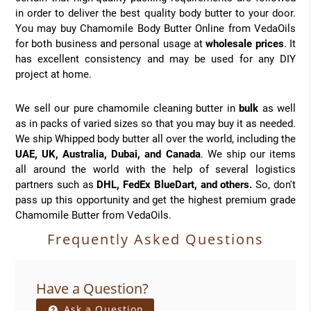
in order to deliver the best quality body butter to your door.
You may buy Chamomile Body Butter Online from VedaOils
for both business and personal usage at
wholesale prices
. It
has excellent consistency and may be used for any DIY
project at home.
We sell our pure chamomile cleaning butter in
bulk
as well
as in packs of varied sizes so that you may buy it as needed.
We ship Whipped body butter all over the world, including the
UAE, UK, Australia, Dubai, and Canada
. We ship our items
all around the world with the help of several logistics
partners such as
DHL, FedEx BlueDart, and others.
So, don't
pass up this opportunity and get the highest premium grade
Chamomile Butter from VedaOils.
Frequently Asked Questions
Have a Question?
Ask a Question