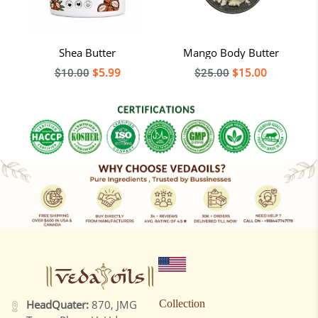
Shea Butter
Mango Body Butter
Regular
$5.99
Regular
$15.00
$10.00
$25.00
price
price
HeadQuater:
870, JMG
Collection