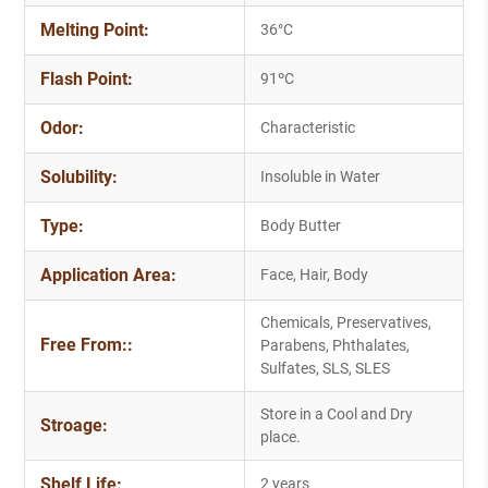
Melting Point:
36°C
Flash Point:
91ºC
Odor:
Characteristic
Solubility:
Insoluble in Water
Type:
Body Butter
Application Area:
Face, Hair, Body
Chemicals, Preservatives,
Free From::
Parabens, Phthalates,
Sulfates, SLS, SLES
Store in a Cool and Dry
Stroage:
place.
Shelf Life:
2 years