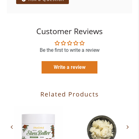
Customer Reviews
Be the first to write a review
Write a review
Related Products