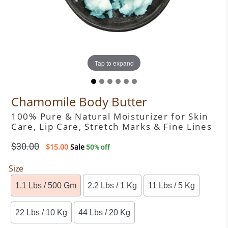
Tap to expand
Tap to expand
Tap to expand
Tap to expand
Tap to expand
Tap to expand
Chamomile Body Butter
100% Pure & Natural Moisturizer for Skin
Care, Lip Care, Stretch Marks & Fine Lines
Regular
$30.00
$15.00
Sale
50% off
price
Size
1.1 Lbs / 500 Gm
2.2 Lbs / 1 Kg
11 Lbs / 5 Kg
22 Lbs / 10 Kg
44 Lbs / 20 Kg