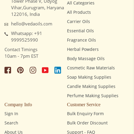
Tower Phase V, Udyog
All Categories
Vihar,Gurugram, Haryana
All Products
122016, India
Carrier Oils
hello@vedaoils.com
Essential Oils
Whatsapp: +91
9999525990
Fragrance Oils
Contact Timings
Herbal Powders
10am - 7pm EST
Body Massage Oils
Cosmetic Raw Materials
Soap Making Supplies
Candle Making Supplies
Perfume Making Supplies
Company Info
Customer Service
Sign In
Bulk Enquiry Form
Search
Bulk Order Discount
About Us
Support - FAQ