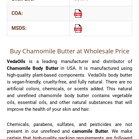
COA:
MSDS:
Buy Chamomile Butter at Wholesale Price
VedaOils
is a leading manufacturer and distributor of
Chamomile Body Butter
in USA. It is manufactured using
high-quality plant-based components. VedaOils body butter
is vegan-friendly, cruelty-free, and fully natural. There are no
artificial colors, chemicals, or scents added. This natural
and unrefined chamomile body butter contains vegetable
oils, essential oils, and other natural substances that will
improve the health of your skin and hair.
Chemicals, parabens, sulfates, and pesticides are not
present in our unrefined and
camomile Butter
. We make
certain that high-quality packing requirements are followed