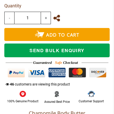
Quantity
-
+
ADD TO CART
SEND BULK ENQUIRY
Guaranteed
Safe
Checkout
NETWORK
47
customers are viewing this product
100% Genuine Product
Customer Support
Assured Best Price
Chamomile Body Butter