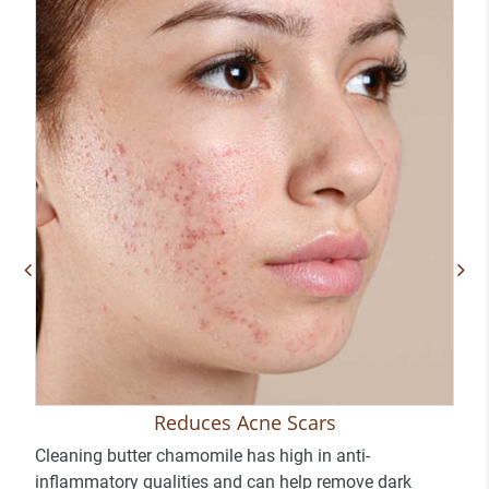
Reduces Acne Scars
Cleaning butter chamomile has high in anti-
inflammatory qualities and can help remove dark