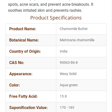
spots, acne scars, and prevent acne breakouts. It
soothes irritated skin and prevents rashes.
Product Specifications
Product Name:
Chamomile Butter
Botanical Name:
Matricaria chamomilla
Country of Origin:
India
CAS No:
90063-86-8
Appearance:
Waxy Solid
Color:
Aqua-green
Free Fatty Acid:
15.8
Saponification Value:
170 - 185