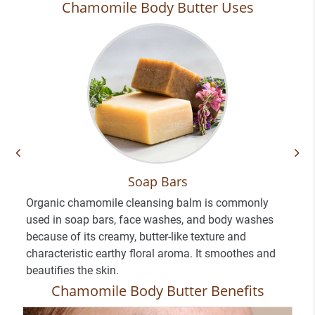
Chamomile Body Butter Uses
Soap Bars
Organic chamomile cleansing balm is commonly
used in soap bars, face washes, and body washes
because of its creamy, butter-like texture and
characteristic earthy floral aroma. It smoothes and
beautifies the skin.
Chamomile Body Butter Benefits