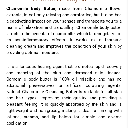
Chamomile Body Butter
, made from Chamomile flower
extracts, is not only relaxing and comforting, but it also has
a captivating impact on your senses and transports you to a
realm of relaxation and tranquillity. Chamomile body butter
is rich in the benefits of chamomile, which is recognised for
its anti-inflammatory effects. It works as a fantastic
cleaning cream and improves the condition of your skin by
providing optimal moisture.
It is a fantastic healing agent that promotes rapid recovery
and mending of the skin and damaged skin tissues.
Camomile body butter is 100% oil miscible and has no
additional preservatives or artificial colouring agents.
Natural Chamomile Cleansing Butter is suitable for all skin
and hair types, improving their quality and providing a
pleasant feeling. It is quickly absorbed by the skin and is
light-weight and non-greasy, making it ideal for mixing with
lotions, creams, and lip balms for simple and diverse
application.