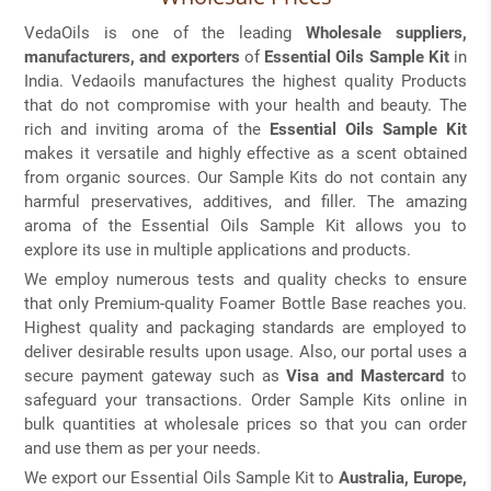
VedaOils is one of the leading
Wholesale suppliers,
manufacturers, and exporters
of
Essential Oils Sample Kit
in
India. Vedaoils manufactures the highest quality Products
that do not compromise with your health and beauty. The
rich and inviting aroma of the
Essential Oils Sample Kit
makes it versatile and highly effective as a scent obtained
from organic sources. Our Sample Kits do not contain any
harmful preservatives, additives, and filler. The amazing
aroma of the Essential Oils Sample Kit allows you to
explore its use in multiple applications and products.
We employ numerous tests and quality checks to ensure
that only Premium-quality Foamer Bottle Base reaches you.
Highest quality and packaging standards are employed to
deliver desirable results upon usage. Also, our portal uses a
secure payment gateway such as
Visa and Mastercard
to
safeguard your transactions. Order Sample Kits online in
bulk quantities at wholesale prices so that you can order
and use them as per your needs.
We export our Essential Oils Sample Kit to
Australia, Europe,