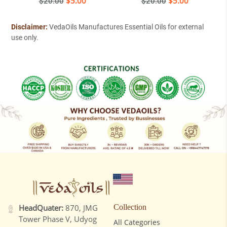
Regular
$5.00
Regular
$5.00
$20.00
$20.00
price
price
Disclaimer:
VedaOils Manufactures Essential Oils for external
use only.
HeadQuater:
870, JMG
Collection
Tower Phase V, Udyog
All Categories