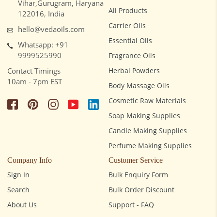
Vihar,Gurugram, Haryana
All Products
122016, India
Carrier Oils
hello@vedaoils.com
Essential Oils
Whatsapp: +91
9999525990
Fragrance Oils
Contact Timings
Herbal Powders
10am - 7pm EST
Body Massage Oils
Cosmetic Raw Materials
Soap Making Supplies
Candle Making Supplies
Perfume Making Supplies
Company Info
Customer Service
Sign In
Bulk Enquiry Form
Search
Bulk Order Discount
About Us
Support - FAQ