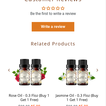
Be the first to write a review
Write a review
Related Products
-
Rose Oil - 0.3 Floz (Buy 1
Jasmine Oil - 0.3 Floz (Buy
T
Get 1 Free)
1 Get 1 Free)