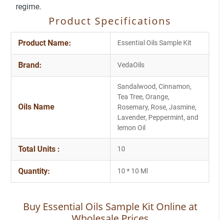
regime.
Product Specifications
Product Name:
Essential Oils Sample Kit
Brand:
VedaOils
Sandalwood, Cinnamon,
Tea Tree, Orange,
Oils Name
Rosemary, Rose, Jasmine,
Lavender, Peppermint, and
lemon Oil
Total Units :
10
Quantity:
10 * 10 Ml
Buy Essential Oils Sample Kit Online at
Wholesale Prices