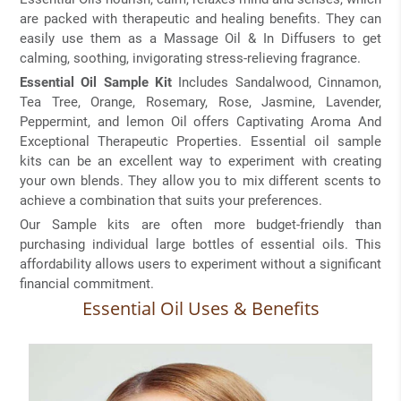
are packed with therapeutic and healing benefits. They can
easily use them as a Massage Oil & In Diffusers to get
calming, soothing, invigorating stress-relieving fragrance.
Essential Oil Sample Kit
Includes Sandalwood, Cinnamon,
Tea Tree, Orange, Rosemary, Rose, Jasmine, Lavender,
Peppermint, and lemon Oil offers Captivating Aroma And
Exceptional Therapeutic Properties. Essential oil sample
kits can be an excellent way to experiment with creating
your own blends. They allow you to mix different scents to
achieve a combination that suits your preferences.
Our Sample kits are often more budget-friendly than
purchasing individual large bottles of essential oils. This
affordability allows users to experiment without a significant
financial commitment.
Essential Oil Uses & Benefits