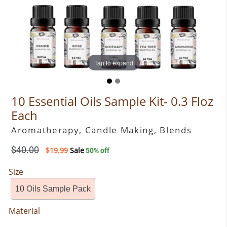
Tap to expand
Tap to expand
10 Essential Oils Sample Kit- 0.3 Floz
Each
Aromatherapy, Candle Making, Blends
Regular
$40.00
$19.99
Sale
50% off
price
Size
10 Oils Sample Pack
Material