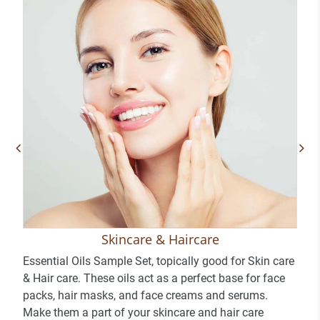
Skincare & Haircare
Essential Oils Sample Set, topically good for Skin care
& Hair care. These oils act as a perfect base for face
packs, hair masks, and face creams and serums.
Make them a part of your skincare and hair care