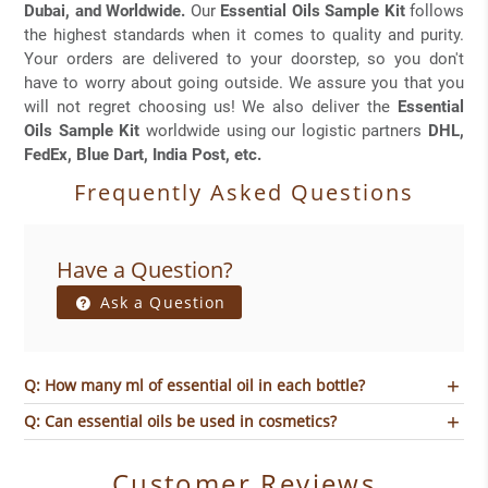
Dubai, and Worldwide.
Our
Essential Oils Sample Kit
follows
the highest standards when it comes to quality and purity.
Your orders are delivered to your doorstep, so you don't
have to worry about going outside. We assure you that you
will not regret choosing us! We also deliver the
Essential
Oils Sample Kit
worldwide using our logistic partners
DHL,
FedEx, Blue Dart, India Post, etc.
Frequently Asked Questions
Have a Question?
Ask a Question
Q: How many ml of essential oil in each bottle?
Q: Can essential oils be used in cosmetics?
Customer Reviews