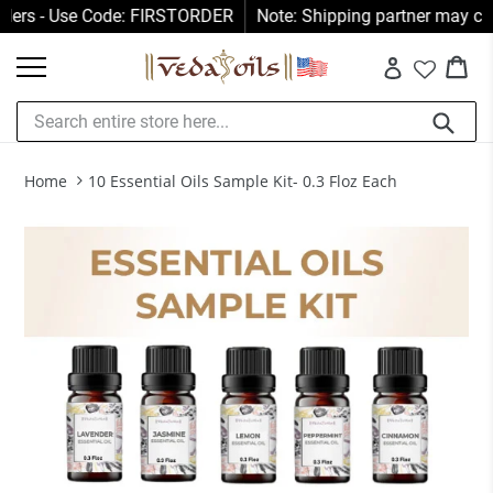
Skip
s - Use Code: FIRSTORDER
Note: Shipping partner may collect 
to
Car
Car
content
Log in
Submit
Home
10 Essential Oils Sample Kit- 0.3 Floz Each