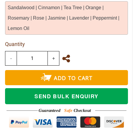
Sandalwood | Cinnamon | Tea Tree | Orange |
Rosemary | Rose | Jasmine | Lavender | Peppermint |
Lemon Oil
Quantity
-
+
ADD TO CART
SEND BULK ENQUIRY
Guaranteed
Safe
Checkout
NETWORK