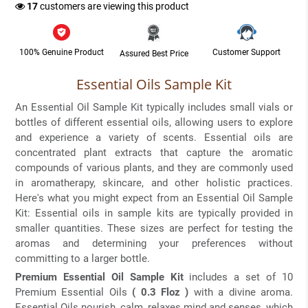
17
customers are viewing this product
100% Genuine Product
Customer Support
Assured Best Price
Essential Oils Sample Kit
An Essential Oil Sample Kit typically includes small vials or
bottles of different essential oils, allowing users to explore
and experience a variety of scents. Essential oils are
concentrated plant extracts that capture the aromatic
compounds of various plants, and they are commonly used
in aromatherapy, skincare, and other holistic practices.
Here's what you might expect from an Essential Oil Sample
Kit: Essential oils in sample kits are typically provided in
smaller quantities. These sizes are perfect for testing the
aromas and determining your preferences without
committing to a larger bottle.
Premium Essential Oil Sample Kit
includes a set of 10
Premium Essential Oils
( 0.3 Floz )
with a divine aroma.
Essential Oils nourish, calm, relaxes mind and senses, which