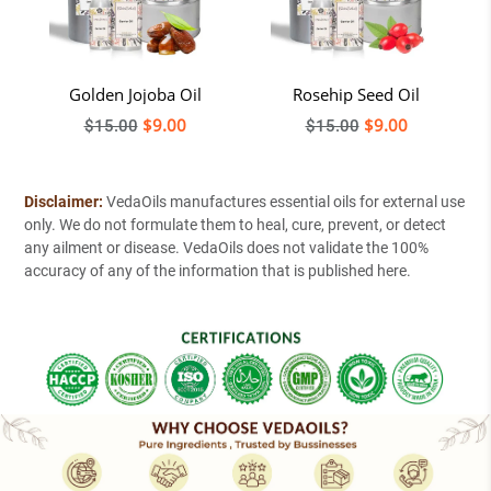
ct
Golden Jojoba Oil
Rosehip Seed Oil
Regular
$9.00
Regular
$9.00
$15.00
$15.00
price
price
Disclaimer:
VedaOils manufactures essential oils for external use
only. We do not formulate them to heal, cure, prevent, or detect
any ailment or disease. VedaOils does not validate the 100%
accuracy of any of the information that is published here.