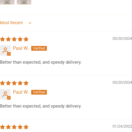
Sort by
05/20/2024
Paul W.
Better than expected, and speedy delivery.
05/20/2024
Paul W.
Better than expected, and speedy delivery.
01/24/2022