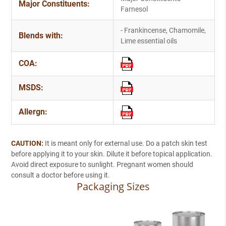
Major Constituents:
Farnesol
- Frankincense, Chamomile,
Blends with:
Lime essential oils
COA:
MSDS:
Allergn:
CAUTION:
It is meant only for external use. Do a patch skin test
before applying it to your skin. Dilute it before topical application.
Avoid direct exposure to sunlight. Pregnant women should
consult a doctor before using it.
Packaging Sizes