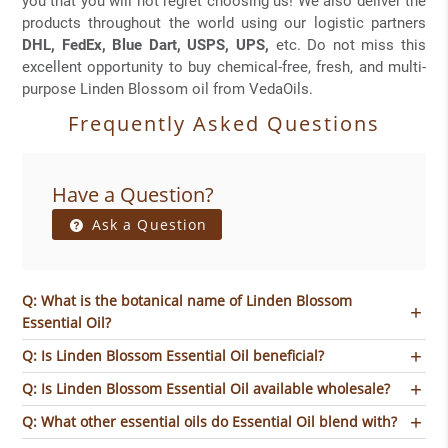
you that you will not regret choosing us! We also deliver the
products throughout the world using our logistic partners
DHL, FedEx, Blue Dart, USPS, UPS,
etc. Do not miss this
excellent opportunity to buy chemical-free, fresh, and multi-
purpose Linden Blossom oil from VedaOils.
Frequently Asked Questions
Have a Question?
Ask a Question
Q: What is the botanical name of Linden Blossom
Essential Oil?
Q: Is Linden Blossom Essential Oil beneficial?
Q: Is Linden Blossom Essential Oil available wholesale?
Q: What other essential oils do Essential Oil blend with?