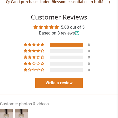
Q: Can I purchase Linden Blossom essential oil in bulk?
Customer Reviews
5.00 out of 5
Based on 8 reviews
8
0
0
0
0
Write a review
Customer photos & videos