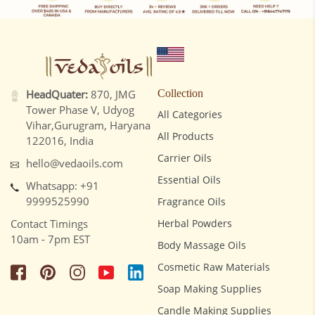
HeadQuater:
870, JMG
Collection
Tower Phase V, Udyog
All Categories
Vihar,Gurugram, Haryana
All Products
122016, India
Carrier Oils
hello@vedaoils.com
Essential Oils
Whatsapp: +91
9999525990
Fragrance Oils
Contact Timings
Herbal Powders
10am - 7pm EST
Body Massage Oils
Cosmetic Raw Materials
Soap Making Supplies
Candle Making Supplies