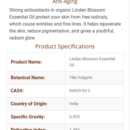
Anti-Aging
Strong antioxidants in organic Linden Blossom
Essential Oil protect your skin from free radicals,
which cause wrinkles and fine lines. It helps rejuvenate
the skin, reduce pigmentation, and gives a youthful,
radiant glow.
Product Specifications
Linden Blossom Essential
Product Name:
Oil
Botanical Name:
Tilia Vulgaris
CAS#:
84929-52-2
Country of Origin:
India
Specific Gravity:
0.920
Refractive Index:
1.484