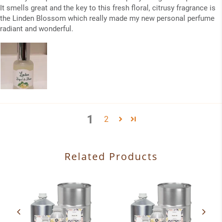
It smells great and the key to this fresh floral, citrusy fragrance is
the Linden Blossom which really made my new personal perfume
radiant and wonderful.
1
2
Related Products