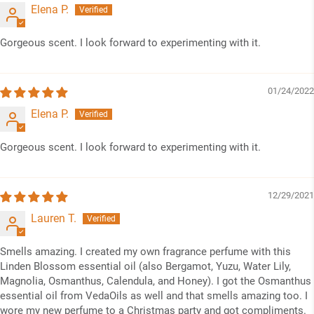
Elena P.
Gorgeous scent. I look forward to experimenting with it.
01/24/2022
Elena P.
Gorgeous scent. I look forward to experimenting with it.
12/29/2021
Lauren T.
Smells amazing. I created my own fragrance perfume with this
Linden Blossom essential oil (also Bergamot, Yuzu, Water Lily,
Magnolia, Osmanthus, Calendula, and Honey). I got the Osmanthus
essential oil from VedaOils as well and that smells amazing too. I
wore my new perfume to a Christmas party and got compliments.