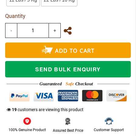
Quantity
-
+
ADD TO CART
SEND BULK ENQUIRY
Guaranteed
Safe
Checkout
NETWORK
19
customers are viewing this product
100% Genuine Product
Customer Support
Assured Best Price