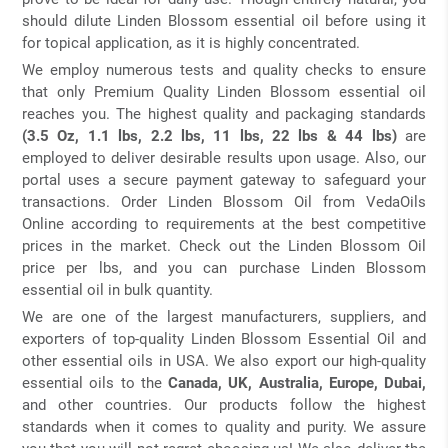
should dilute Linden Blossom essential oil before using it
for topical application, as it is highly concentrated.
We employ numerous tests and quality checks to ensure
that only Premium Quality Linden Blossom essential oil
reaches you. The highest quality and packaging standards
(3.5 Oz, 1.1 lbs, 2.2 lbs, 11 lbs, 22 lbs & 44 lbs)
are
employed to deliver desirable results upon usage. Also, our
portal uses a secure payment gateway to safeguard your
transactions. Order Linden Blossom Oil from VedaOils
Online according to requirements at the best competitive
prices in the market. Check out the Linden Blossom Oil
price per lbs, and you can purchase Linden Blossom
essential oil in bulk quantity.
We are one of the largest manufacturers, suppliers, and
exporters of top-quality Linden Blossom Essential Oil and
other essential oils in USA. We also export our high-quality
essential oils to the
Canada, UK, Australia, Europe, Dubai,
and other countries. Our products follow the highest
standards when it comes to quality and purity. We assure