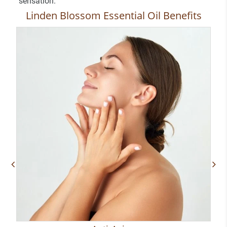
sensation.
Linden Blossom Essential Oil Benefits