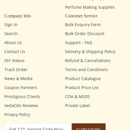
Perfume Making Supplies
Company Info
Customer Service
Sign In
Bulk Enquiry Form
Search
Bulk Order Discount
About Us
Support - FAQ
Contact Us
Delivery & Shipping Policy
DIY Videos
Refund & Cancellations
Track Order
Terms and Conditions
News & Media
Product Catalogue
Coupon Partners
Product Price List
Prestigious Clients
COA & MSDS
VedaOils Reviews
Private Label
Privacy Policy
SUBSCRIBE