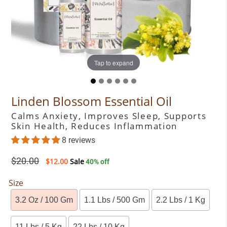
Tap to expand
Tap to expand
Tap to expand
Tap to expand
Tap to expand
Tap to expand
Linden Blossom Essential Oil
Calms Anxiety, Improves Sleep, Supports
Skin Health, Reduces Inflammation
8 reviews
Regular
$20.00
$12.00
Sale
40% off
price
Size
3.2 Oz / 100 Gm
1.1 Lbs / 500 Gm
2.2 Lbs / 1 Kg
11 Lbs / 5 Kg
22 Lbs / 10 Kg