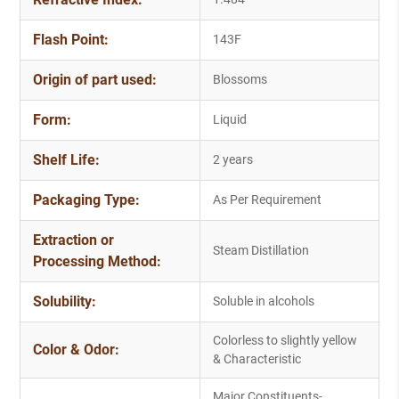
Flash Point:
143F
Origin of part used:
Blossoms
Form:
Liquid
Shelf Life:
2 years
Packaging Type:
As Per Requirement
Extraction or
Steam Distillation
Processing Method:
Solubility:
Soluble in alcohols
Colorless to slightly yellow
Color & Odor:
& Characteristic
Major Constituents-