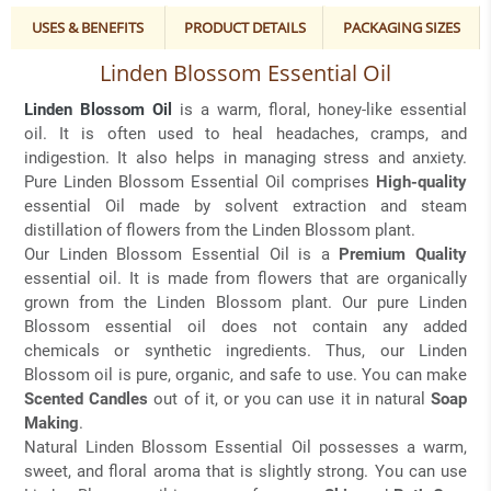
USES & BENEFITS
PRODUCT DETAILS
PACKAGING SIZES
Linden Blossom Essential Oil
Linden Blossom Oil
is a warm, floral, honey-like essential
oil. It is often used to heal headaches, cramps, and
indigestion. It also helps in managing stress and anxiety.
Pure Linden Blossom Essential Oil comprises
High-quality
essential Oil made by solvent extraction and steam
distillation of flowers from the Linden Blossom plant.
Our Linden Blossom Essential Oil is a
Premium Quality
essential oil. It is made from flowers that are organically
grown from the Linden Blossom plant. Our pure Linden
Blossom essential oil does not contain any added
chemicals or synthetic ingredients. Thus, our Linden
Blossom oil is pure, organic, and safe to use. You can make
Scented Candles
out of it, or you can use it in natural
Soap
Making
.
Natural Linden Blossom Essential Oil possesses a warm,
sweet, and floral aroma that is slightly strong. You can use