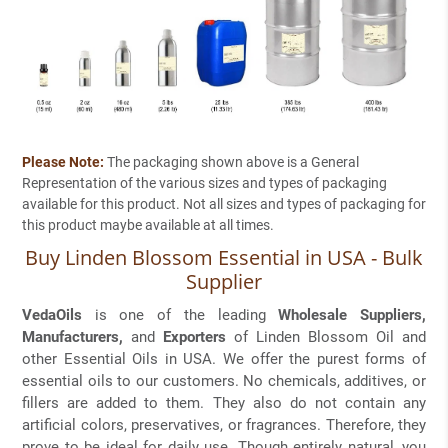
Please Note:
The packaging shown above is a General
Representation of the various sizes and types of packaging
available for this product. Not all sizes and types of packaging for
this product maybe available at all times.
Buy Linden Blossom Essential in USA - Bulk
Supplier
VedaOils
is one of the leading
Wholesale Suppliers,
Manufacturers,
and
Exporters
of Linden Blossom Oil and
other Essential Oils in USA. We offer the purest forms of
essential oils to our customers. No chemicals, additives, or
fillers are added to them. They also do not contain any
artificial colors, preservatives, or fragrances. Therefore, they
prove to be ideal for daily use. Though entirely natural, you