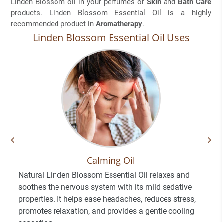
Linden Blossom oil in your perfumes or
Skin
and
Bath Care
products. Linden Blossom Essential Oil is a highly
recommended product in
Aromatherapy
.
Linden Blossom Essential Oil Uses
Calming Oil
Natural Linden Blossom Essential Oil relaxes and
soothes the nervous system with its mild sedative
properties. It helps ease headaches, reduces stress,
promotes relaxation, and provides a gentle cooling