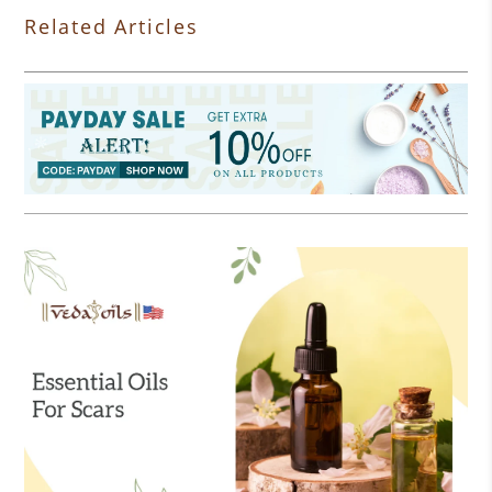
Related Articles