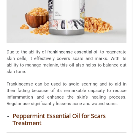
Due to the ability of
frankincense essential oil
to regenerate
skin cells, it effectively covers scars and marks. With its
ability to manage melanin, this oil also helps to balance out
skin tone.
Frankincense can be used to avoid scarring and to aid in
their fading because of its remarkable capacity to reduce
inflammation and enhance the skin's healing process.
Regular use significantly lessens acne and wound scars.
Peppermint Essential Oil for Scars
Treatment