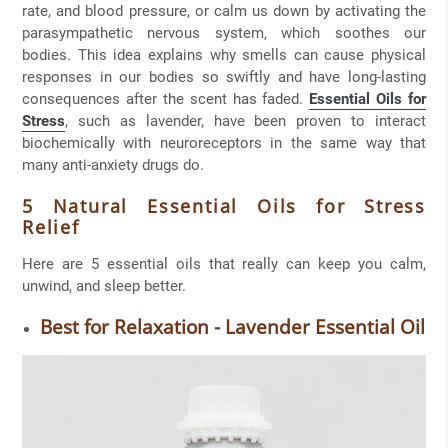
rate, and blood pressure, or calm us down by activating the
parasympathetic nervous system, which soothes our
bodies. This idea explains why smells can cause physical
responses in our bodies so swiftly and have long-lasting
consequences after the scent has faded.
Essential Oils for
Stress
, such as lavender, have been proven to interact
biochemically with neuroreceptors in the same way that
many anti-anxiety drugs do.
5 Natural Essential Oils for Stress
Relief
Here are 5 essential oils that really can keep you calm,
unwind, and sleep better.
Best for Relaxation - Lavender Essential Oil