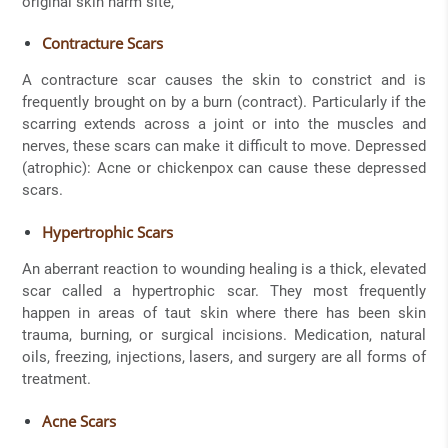
original skin harm site,
Contracture Scars
A contracture scar causes the skin to constrict and is
frequently brought on by a burn (contract). Particularly if the
scarring extends across a joint or into the muscles and
nerves, these scars can make it difficult to move. Depressed
(atrophic): Acne or chickenpox can cause these depressed
scars.
Hypertrophic Scars
An aberrant reaction to wounding healing is a thick, elevated
scar called a hypertrophic scar. They most frequently
happen in areas of taut skin where there has been skin
trauma, burning, or surgical incisions. Medication, natural
oils, freezing, injections, lasers, and surgery are all forms of
treatment.
Acne Scars