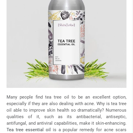
Many people find tea tree oil to be an excellent option,
especially if they are also dealing with acne. Why is tea tree
oil able to improve skin health so dramatically? Numerous
qualities of it, such as its antibacterial, antiseptic,
antifungal, and antiviral capabilities, make it skin-enhancing.
Tea tree essential oil
is a popular remedy for acne scars