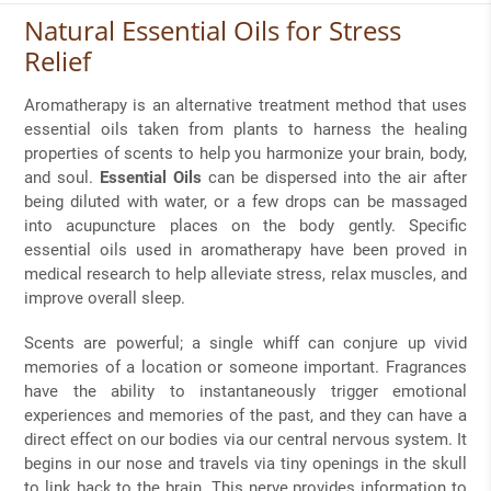
Natural Essential Oils for Stress
Relief
Aromatherapy is an alternative treatment method that uses
essential oils taken from plants to harness the healing
properties of scents to help you harmonize your brain, body,
and soul.
Essential Oils
can be dispersed into the air after
being diluted with water, or a few drops can be massaged
into acupuncture places on the body gently. Specific
essential oils used in aromatherapy have been proved in
medical research to help alleviate stress, relax muscles, and
improve overall sleep.
Scents are powerful; a single whiff can conjure up vivid
memories of a location or someone important. Fragrances
have the ability to instantaneously trigger emotional
experiences and memories of the past, and they can have a
direct effect on our bodies via our central nervous system. It
begins in our nose and travels via tiny openings in the skull
to link back to the brain. This nerve provides information to