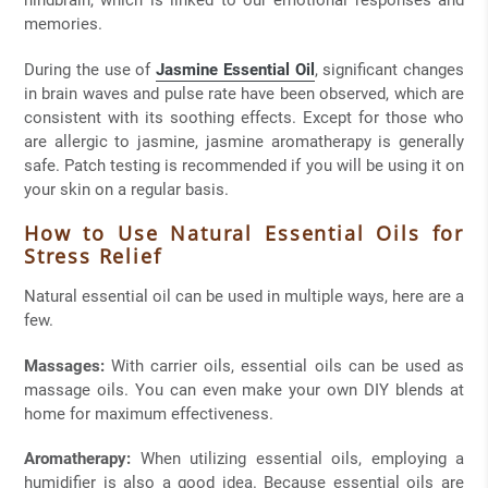
hindbrain, which is linked to our emotional responses and
memories.
During the use of
Jasmine Essential Oil
, significant changes
in brain waves and pulse rate have been observed, which are
consistent with its soothing effects. Except for those who
are allergic to jasmine, jasmine aromatherapy is generally
safe. Patch testing is recommended if you will be using it on
your skin on a regular basis.
How to Use Natural Essential Oils for
Stress Relief
Natural essential oil can be used in multiple ways, here are a
few.
Massages:
With carrier oils, essential oils can be used as
massage oils. You can even make your own DIY blends at
home for maximum effectiveness.
Aromatherapy:
When utilizing essential oils, employing a
humidifier is also a good idea. Because essential oils are