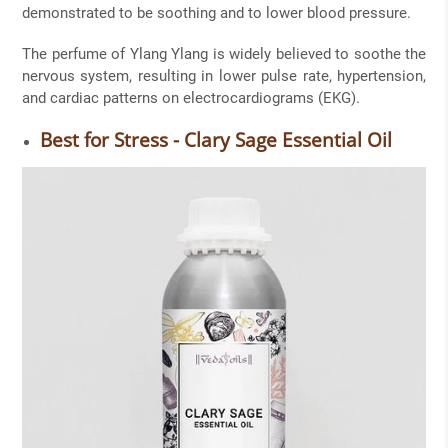
demonstrated to be soothing and to lower blood pressure.
The perfume of Ylang Ylang is widely believed to soothe the
nervous system, resulting in lower pulse rate, hypertension,
and cardiac patterns on electrocardiograms (EKG).
Best for Stress - Clary Sage Essential Oil