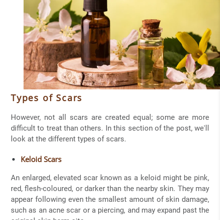
Types of Scars
However, not all scars are created equal; some are more
difficult to treat than others. In this section of the post, we'll
look at the different types of scars.
Keloid Scars
An enlarged, elevated scar known as a keloid might be pink,
red, flesh-coloured, or darker than the nearby skin. They may
appear following even the smallest amount of skin damage,
such as an acne scar or a piercing, and may expand past the