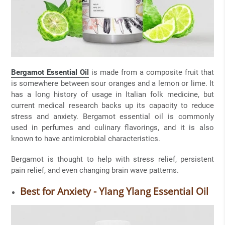
Bergamot Essential Oil
is made from a composite fruit that
is somewhere between sour oranges and a lemon or lime. It
has a long history of usage in Italian folk medicine, but
current medical research backs up its capacity to reduce
stress and anxiety. Bergamot essential oil is commonly
used in perfumes and culinary flavorings, and it is also
known to have antimicrobial characteristics.
Bergamot is thought to help with stress relief, persistent
pain relief, and even changing brain wave patterns.
Best for Anxiety - Ylang Ylang Essential Oil