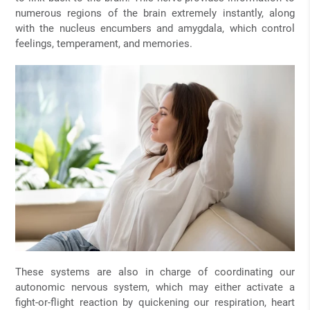
numerous regions of the brain extremely instantly, along
with the nucleus encumbers and amygdala, which control
feelings, temperament, and memories.
These systems are also in charge of coordinating our
autonomic nervous system, which may either activate a
fight-or-flight reaction by quickening our respiration, heart