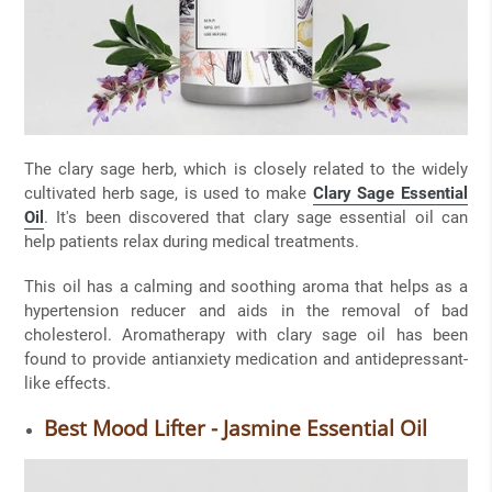
The clary sage herb, which is closely related to the widely
cultivated herb sage, is used to make
Clary Sage Essential
Oil
. It's been discovered that clary sage essential oil can
help patients relax during medical treatments.
This oil has a calming and soothing aroma that helps as a
hypertension reducer and aids in the removal of bad
cholesterol. Aromatherapy with clary sage oil has been
found to provide antianxiety medication and antidepressant-
like effects.
Best Mood Lifter - Jasmine Essential Oil