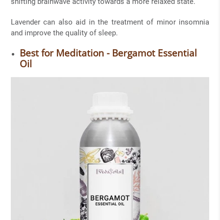
shifting brainwave activity towards a more relaxed state.
Lavender can also aid in the treatment of minor insomnia
and improve the quality of sleep.
Best for Meditation - Bergamot Essential
Oil