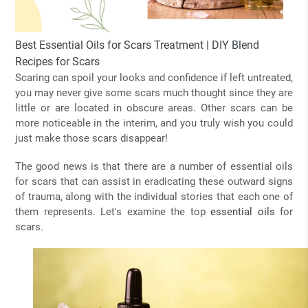
Best Essential Oils for Scars Treatment | DIY Blend
Recipes for Scars
Scaring can spoil your looks and confidence if left untreated,
you may never give some scars much thought since they are
little or are located in obscure areas. Other scars can be
more noticeable in the interim, and you truly wish you could
just make those scars disappear!
The good news is that there are a number of essential oils
for scars that can assist in eradicating these outward signs
of trauma, along with the individual stories that each one of
them represents. Let's examine the top
essential oils
for
scars.