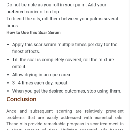
Do not tremble as you roll in your palm. Add your
preferred carrier oil on top.
To blend the oils, roll them between your palms several
times.
How to Use this Scar Serum
Apply this scar serum multiple times per day for the
finest effects.
Till the scar is completely covered, roll the mixture
onto it.
Allow drying in an open area.
3–4 times each day, repeat.
When you get the desired outcomes, stop using them.
Conclusion
Ance and subsequent scarring are relatively prevalent
problems that are easily addressed with essential oils.
These oils provide remarkable progress in scar treatment in