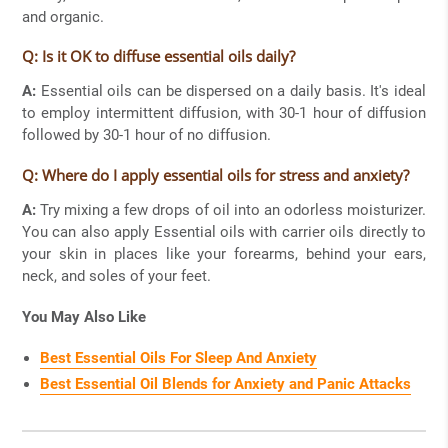
and organic.
Q: Is it OK to diffuse essential oils daily?
A:
Essential oils can be dispersed on a daily basis. It's ideal
to employ intermittent diffusion, with 30-1 hour of diffusion
followed by 30-1 hour of no diffusion.
Q: Where do I apply essential oils for stress and anxiety?
A:
Try mixing a few drops of oil into an odorless moisturizer.
You can also apply Essential oils with carrier oils directly to
your skin in places like your forearms, behind your ears,
neck, and soles of your feet.
You May Also Like
Best Essential Oils For Sleep And Anxiety
Best Essential Oil Blends for Anxiety and Panic Attacks