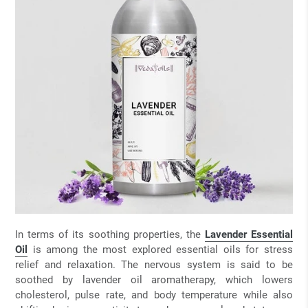
In terms of its soothing properties, the
Lavender Essential
Oil
is among the most explored essential oils for stress
relief and relaxation. The nervous system is said to be
soothed by lavender oil aromatherapy, which lowers
cholesterol, pulse rate, and body temperature while also