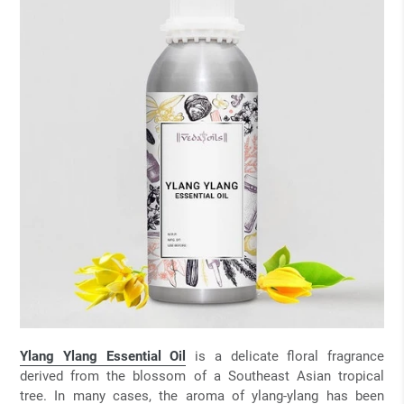
Ylang Ylang Essential Oil
is a delicate floral fragrance
derived from the blossom of a Southeast Asian tropical
tree. In many cases, the aroma of ylang-ylang has been