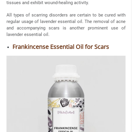
tissues and exhibit wound-healing activity.
All types of scarring disorders are certain to be cured with
regular usage of lavender essential oil. The removal of acne
and accompanying scars is another prominent use of
lavender essential oil.
Frankincense Essential Oil for Scars