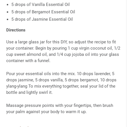
5 drops of Vanilla Essential Oil
5 drops of Bergamot Essential Oil
5 drops of Jasmine Essential Oil
Directions
Use a large glass jar for this DIY, so adjust the recipe to fit
your container. Begin by pouring 1 cup virgin coconut oil, 1/2
cup sweet almond oil, and 1/4 cup jojoba oil into your glass
container with a funnel.
Pour your essential oils into the mix. 10 drops lavender, 5
drops jasmine, 5 drops vanilla, 5 drops bergamot, 10 drops
ylang-ylang To mix everything together, seal your lid of the
bottle and lightly swirl it.
Massage pressure points with your fingertips, then brush
your palm against your body to warm it up.