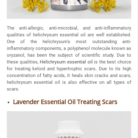
The anti-allergic, anti-microbial, and anti-inflammatory
qualities of helichrysum essential oil are well established.
One of the helichrysum's most outstanding anti-
inflammatory components, a polyphenol molecule known as
oryzanol, has been the subject of scientific study. Due to
these qualities,
Helichrysum essential oil
is the best choice
for treating keloid and hypertrophic scars. Due to its high
concentration of fatty acids, it heals skin cracks and scars,
helichrysum essential oil is also effective on all types of
scars.
Lavender Essential Oil Treating Scars