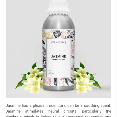
Jasmine has a pleasant scent and can be a soothing scent.
Jasmine stimulates neural circuits, particularly the