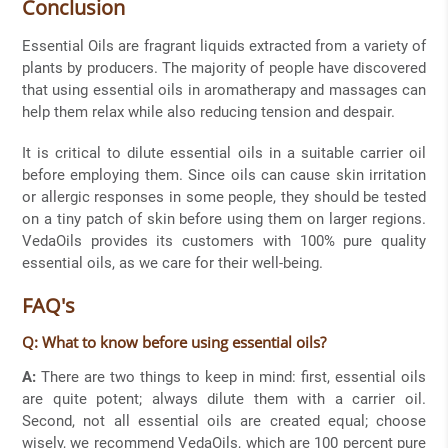
Conclusion
Essential Oils are fragrant liquids extracted from a variety of
plants by producers. The majority of people have discovered
that using essential oils in aromatherapy and massages can
help them relax while also reducing tension and despair.
It is critical to dilute essential oils in a suitable carrier oil
before employing them. Since oils can cause skin irritation
or allergic responses in some people, they should be tested
on a tiny patch of skin before using them on larger regions.
VedaOils provides its customers with 100% pure quality
essential oils, as we care for their well-being.
FAQ's
Q: What to know before using essential oils?
A:
There are two things to keep in mind: first, essential oils
are quite potent; always dilute them with a carrier oil.
Second, not all essential oils are created equal; choose
wisely, we recommend VedaOils, which are 100 percent pure