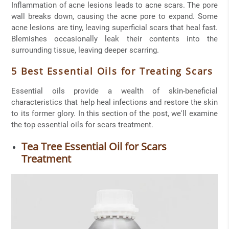
Inflammation of acne lesions leads to acne scars. The pore
wall breaks down, causing the acne pore to expand. Some
acne lesions are tiny, leaving superficial scars that heal fast.
Blemishes occasionally leak their contents into the
surrounding tissue, leaving deeper scarring.
5 Best Essential Oils for Treating Scars
Essential oils provide a wealth of skin-beneficial
characteristics that help heal infections and restore the skin
to its former glory. In this section of the post, we'll examine
the top essential oils for scars treatment.
Tea Tree Essential Oil for Scars
Treatment