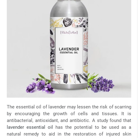
The essential oil of lavender may lessen the risk of scarring
by encouraging the growth of cells and tissues. It is
antibacterial, antioxidant, and antibiotic. A study found that
lavender essential oil
has the potential to be used as a
natural remedy to aid in the restoration of injured skin