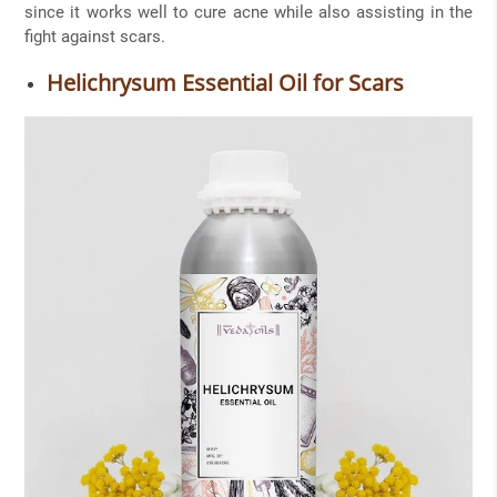
since it works well to cure acne while also assisting in the
fight against scars.
Helichrysum Essential Oil for Scars