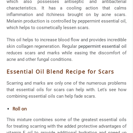
which also possesses antiseptic and antibacterial
characteristics. It has a cooling action that calms
inflammation and itchiness brought on by acne scars.
Melanin production is controlled by peppermint essential oil,
which helps to cosmetically lessen scars.
This oil helps to increase blood flow and provides incredible
skin collagen regeneration. Regular
peppermint essential oil
reduces scars and marks while easing the discomfort of
acne and other fungal conditions.
Essential Oil Blend Recipe for Scars
Scarring and marks are only one of the numerous problems
that essential oils for scars can help with. Let's see how
combining essential oils can help fade scars.
Roll on
This mixture combines some of the greatest essential oils
for treating scarring with the added protective advantages of
vitamin E oil to provide additional hydration and speed up