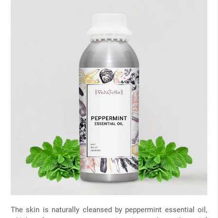
The skin is naturally cleansed by peppermint essential oil,