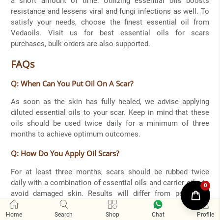
a short amount of time. Utilizing essential oils boosts
resistance and lessens viral and fungi infections as well. To
satisfy your needs, choose the finest essential oil from
Vedaoils. Visit us for best essential oils for scars
purchases, bulk orders are also supported.
FAQs
Q: When Can You Put Oil On A Scar?
As soon as the skin has fully healed, we advise applying
diluted essential oils to your scar. Keep in mind that these
oils should be used twice daily for a minimum of three
months to achieve optimum outcomes.
Q: How Do You Apply Oil Scars?
For at least three months, scars should be rubbed twice
daily with a combination of essential oils and carrier oils, to
avoid damaged skin. Results will differ from person to
person.
Home
Search
Shop
Chat
Proﬁle