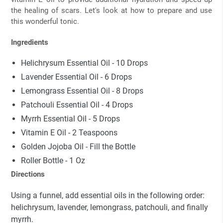
the healing of scars. Let's look at how to prepare and use
this wonderful tonic.
Ingredients
Helichrysum Essential Oil - 10 Drops
Lavender Essential Oil - 6 Drops
Lemongrass Essential Oil - 8 Drops
Patchouli Essential Oil
- 4 Drops
Myrrh Essential Oil
- 5 Drops
Vitamin E Oil - 2 Teaspoons
Golden Jojoba Oil - Fill the Bottle
Roller Bottle - 1 Oz
Directions
Using a funnel, add essential oils in the following order:
helichrysum, lavender, lemongrass, patchouli, and finally
myrrh.