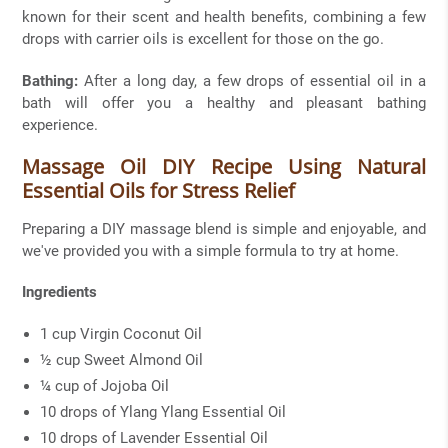
known for their scent and health benefits, combining a few
drops with carrier oils is excellent for those on the go.
Bathing:
After a long day, a few drops of essential oil in a
bath will offer you a healthy and pleasant bathing
experience.
Massage Oil DIY Recipe Using Natural
Essential Oils for Stress Relief
Preparing a DIY massage blend is simple and enjoyable, and
we've provided you with a simple formula to try at home.
Ingredients
1 cup Virgin Coconut Oil
½ cup Sweet Almond Oil
¼ cup of Jojoba Oil
10 drops of Ylang Ylang Essential Oil
10 drops of Lavender Essential Oil